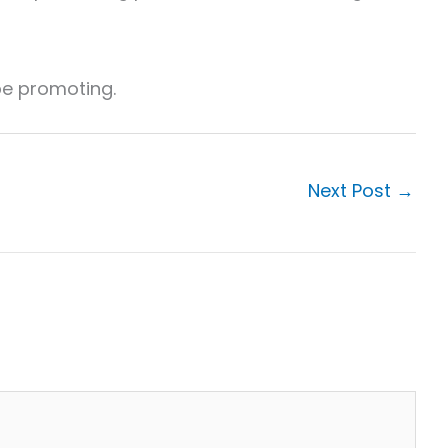
 be promoting.
Next Post
→