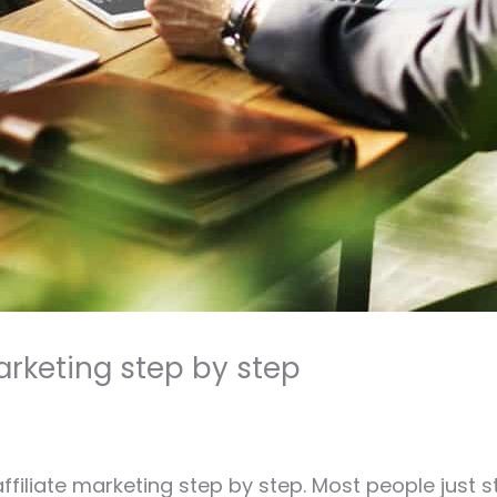
marketing step by step
 affiliate marketing step by step. Most people just