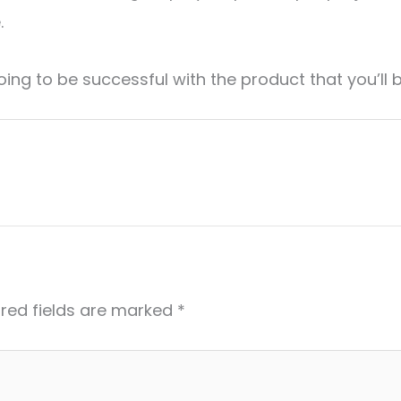
.
oing to be successful with the product that you’ll
red fields are marked
*