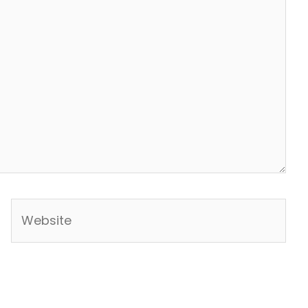
Website