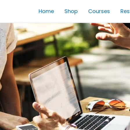
Home
Shop
Courses
Res