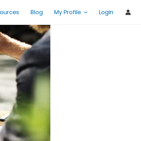
ources
Blog
My Profile
Login