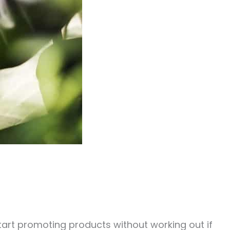
 start promoting products without working out if