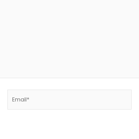
Email*