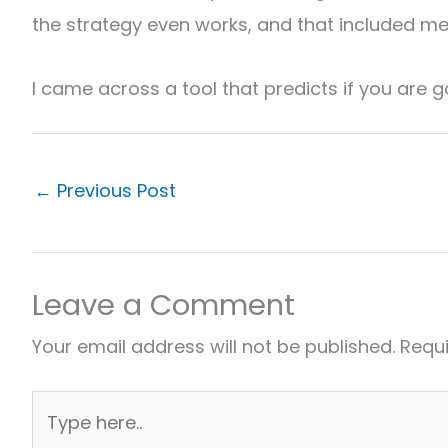
the strategy even works, and that included me
I came across a tool that predicts if you are g
←
Previous Post
Leave a Comment
Your email address will not be published.
Requi
Type
here..