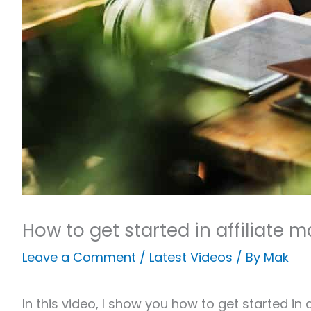
How to get started in affiliate 
Leave a Comment
/
Latest Videos
/ By
Mak
In this video, I show you how to get started in