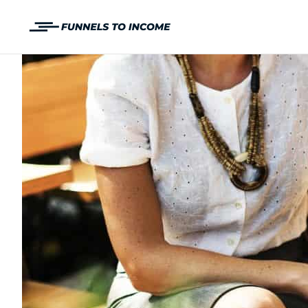
Skip
to
content