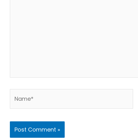
Name*