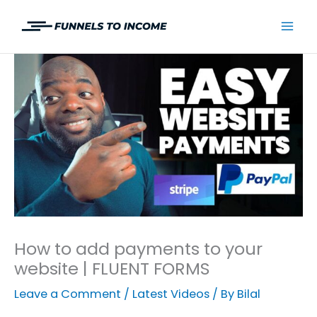
Skip
to
Mai
content
Men
How to add payments to your
website | FLUENT FORMS
Leave a Comment
/
Latest Videos
/ By
Bilal