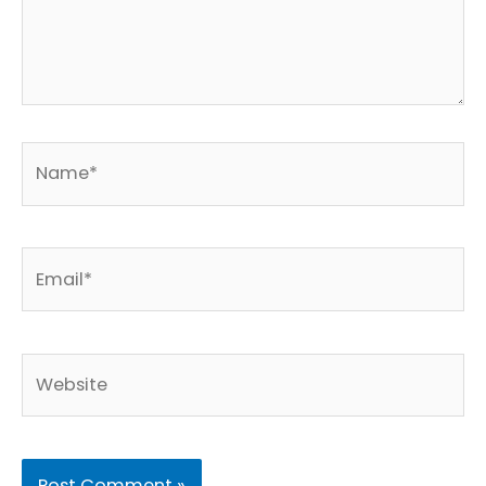
Name*
Email*
Website