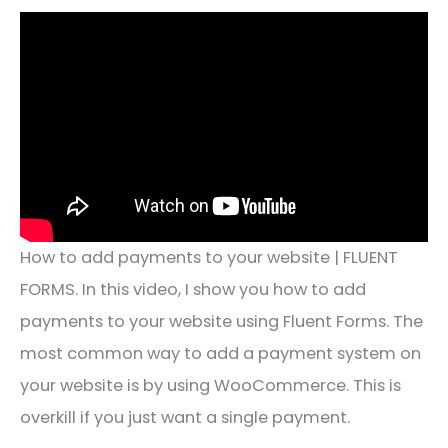
How to add payments to your website | FLUENT
FORMS. In this video, I show you how to add
payments to your website using Fluent Forms. The
most common way to add a payment system on
your website is by using WooCommerce. This is
overkill if you just want a single payment.