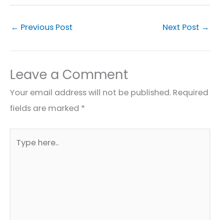
←
Previous Post
Next Post
→
Leave a Comment
Your email address will not be published.
Required
fields are marked
*
Type
here..