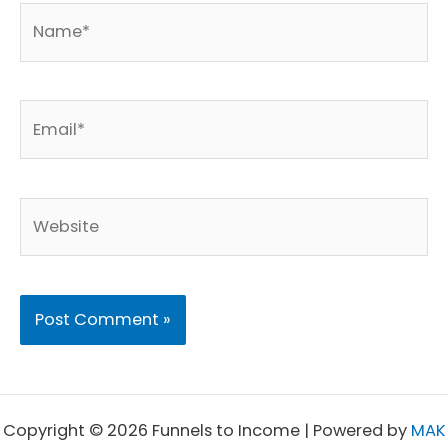
Name*
Email*
Website
Copyright © 2026 Funnels to Income | Powered by
MAK