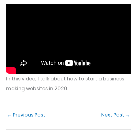
In this video, I talk about how to start a business
making websites in 2020.
←
Previous Post
Next Post
→