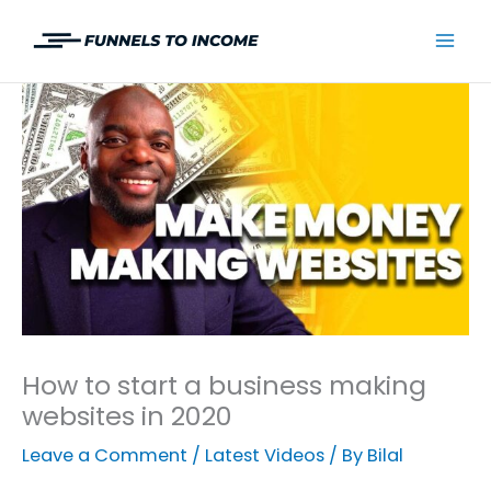
Skip
to
Mai
content
Men
How to start a business making
websites in 2020
Leave a Comment
/
Latest Videos
/ By
Bilal