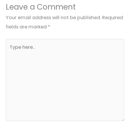
Leave a Comment
Your email address will not be published.
Required
fields are marked
*
Type
here..