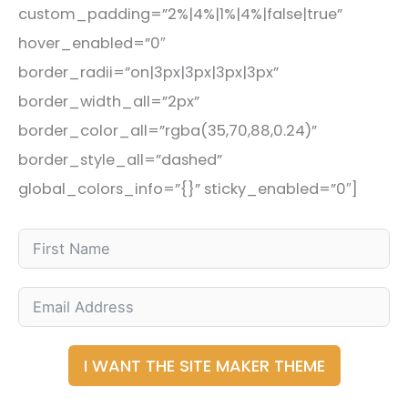
custom_padding=”2%|4%|1%|4%|false|true”
hover_enabled=”0″
border_radii=”on|3px|3px|3px|3px”
border_width_all=”2px”
border_color_all=”rgba(35,70,88,0.24)”
border_style_all=”dashed”
global_colors_info=”{}” sticky_enabled=”0″]
I WANT THE SITE MAKER THEME