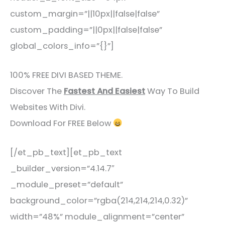
custom_margin=”||10px||false|false”
custom_padding=”||0px||false|false”
global_colors_info=”{}”]
100% FREE DIVI BASED THEME.
Discover The
Fastest And Easiest
Way To Build
Websites With Divi.
Download For FREE Below
[/et_pb_text][et_pb_text
_builder_version=”4.14.7″
_module_preset=”default”
background_color=”rgba(214,214,214,0.32)”
width=”48%” module_alignment=”center”