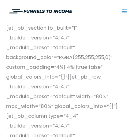
Skip
to
Mai
content
[et_pb_section fb_built=”1″
Men
_builder_version=”4.14.7″
_module_preset=”default”
background_color=”RGBA(255,255,255,0)”
custom_padding=”4%||4%||true|false”
global_colors_info=”{}”][et_pb_row
_builder_version=”4.14.7″
_module_preset=”default” width=”80%”
max_width=”80%” global_colors_info=”{}”]
[et_pb_column type=”4_4″
_builder_version=”4.14.7″
_module_preset=”default”