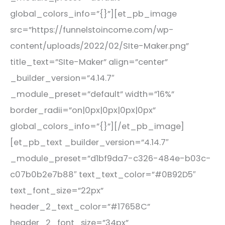
global_colors_info=”{}”][et_pb_image
src=”https://funnelstoincome.com/wp-
content/uploads/2022/02/SIte-Maker.png”
title_text=”SIte-Maker” align=”center”
_builder_version=”4.14.7″
_module_preset=”default” width=”16%”
border_radii=”on|0px|0px|0px|0px”
global_colors_info=”{}”][/et_pb_image]
[et_pb_text _builder_version=”4.14.7″
_module_preset=”d1bf9da7-c326-484e-b03c-
c07b0b2e7b88″ text_text_color=”#0B92D5″
text_font_size=”22px”
header_2_text_color=”#17658C”
header_2_font_size=”34px”