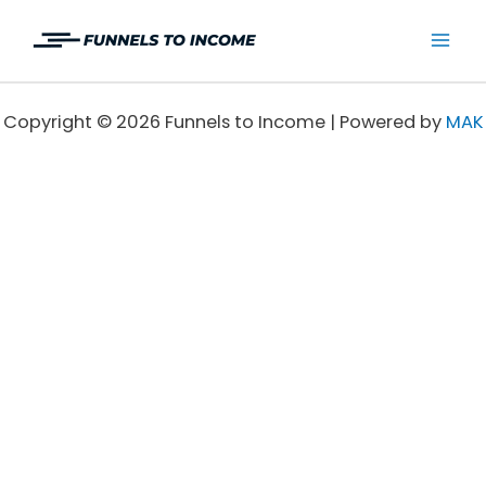
Skip
to
Mai
content
Men
Copyright © 2026 Funnels to Income | Powered by
MAK