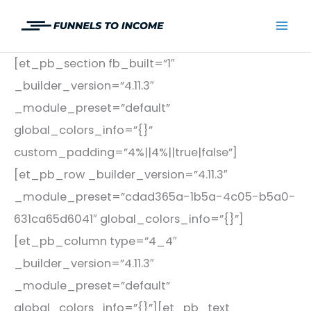
Skip
to
Mai
content
[et_pb_section fb_built=”1″
Men
_builder_version=”4.11.3″
_module_preset=”default”
global_colors_info=”{}”
custom_padding=”4%||4%||true|false”]
[et_pb_row _builder_version=”4.11.3″
_module_preset=”cdad365a-1b5a-4c05-b5a0-
631ca65d6041″ global_colors_info=”{}”]
[et_pb_column type=”4_4″
_builder_version=”4.11.3″
_module_preset=”default”
global_colors_info=”{}”][et_pb_text