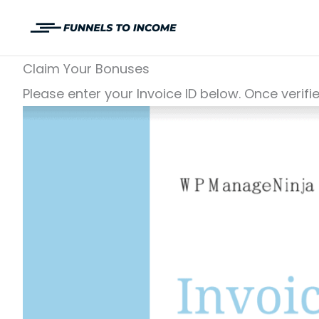
Skip
to
content
Claim Your Bonuses
Please enter your Invoice ID below. Once verifi