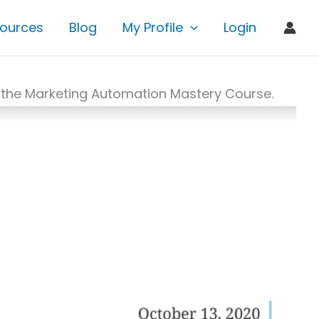
ources
Blog
My Profile
Login
 in the Marketing Automation Mastery Course.