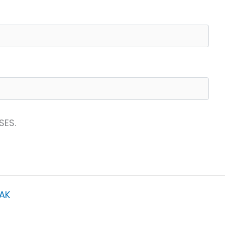
SES.
AK