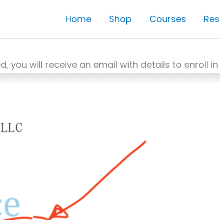
Home
Shop
Courses
Res
ed, you will receive an email with details to enroll