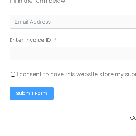
Fill in the form below.
Enter Invoice ID
I consent to have this website store my s
Submit Form
Co