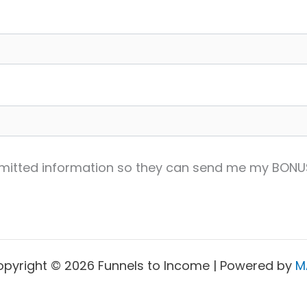
ubmitted information so they can send me my BONU
pyright © 2026 Funnels to Income | Powered by
M