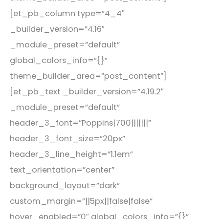
[et_pb_column type=”4_4″
_builder_version=”4.16″
_module_preset=”default”
global_colors_info=”{}”
theme_builder_area=”post_content”]
[et_pb_text _builder_version=”4.19.2″
_module_preset=”default”
header_3_font=”Poppins|700|||||||”
header_3_font_size=”20px”
header_3_line_height=”1.1em”
text_orientation=”center”
background_layout=”dark”
custom_margin=”||5px||false|false”
hover_enabled=”0″ global_colors_info=”{}”