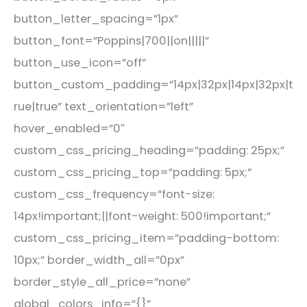
button_letter_spacing=”1px”
button_font=”Poppins|700||on|||||”
button_use_icon=”off”
button_custom_padding=”14px|32px|14px|32px|t
rue|true” text_orientation=”left”
hover_enabled=”0″
custom_css_pricing_heading=”padding: 25px;”
custom_css_pricing_top=”padding: 5px;”
custom_css_frequency=”font-size:
14px!important;||font-weight: 500!important;”
custom_css_pricing_item=”padding-bottom:
10px;” border_width_all=”0px”
border_style_all_price=”none”
global_colors_info=”{}”