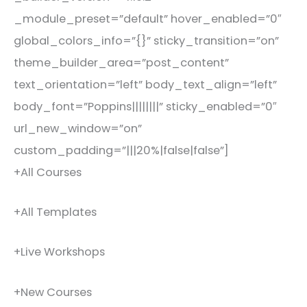
_module_preset=”default” hover_enabled=”0″
global_colors_info=”{}” sticky_transition=”on”
theme_builder_area=”post_content”
text_orientation=”left” body_text_align=”left”
body_font=”Poppins||||||||” sticky_enabled=”0″
url_new_window=”on”
custom_padding=”|||20%|false|false”]
+All Courses
+All Templates
+Live Workshops
+New Courses