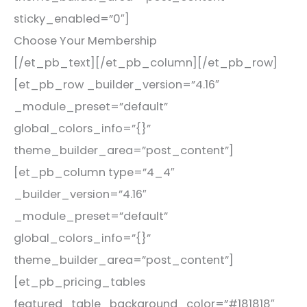
sticky_enabled=”0″]
Choose Your Membership
[/et_pb_text][/et_pb_column][/et_pb_row]
[et_pb_row _builder_version=”4.16″
_module_preset=”default”
global_colors_info=”{}”
theme_builder_area=”post_content”]
[et_pb_column type=”4_4″
_builder_version=”4.16″
_module_preset=”default”
global_colors_info=”{}”
theme_builder_area=”post_content”]
[et_pb_pricing_tables
featured_table_background_color=”#181818″