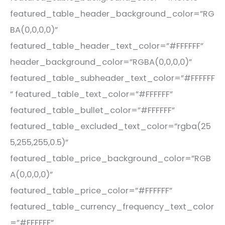
featured_table_header_background_color=”RG
BA(0,0,0,0)”
featured_table_header_text_color=”#FFFFFF”
header_background_color=”RGBA(0,0,0,0)”
featured_table_subheader_text_color=”#FFFFFF
” featured_table_text_color=”#FFFFFF”
featured_table_bullet_color=”#FFFFFF”
featured_table_excluded_text_color=”rgba(25
5,255,255,0.5)”
featured_table_price_background_color=”RGB
A(0,0,0,0)”
featured_table_price_color=”#FFFFFF”
featured_table_currency_frequency_text_color
=”#FFFFFF”