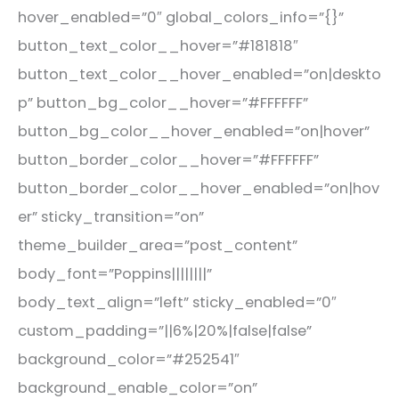
hover_enabled=”0″ global_colors_info=”{}”
button_text_color__hover=”#181818″
button_text_color__hover_enabled=”on|deskto
p” button_bg_color__hover=”#FFFFFF”
button_bg_color__hover_enabled=”on|hover”
button_border_color__hover=”#FFFFFF”
button_border_color__hover_enabled=”on|hov
er” sticky_transition=”on”
theme_builder_area=”post_content”
body_font=”Poppins||||||||”
body_text_align=”left” sticky_enabled=”0″
custom_padding=”||6%|20%|false|false”
background_color=”#252541″
background_enable_color=”on”