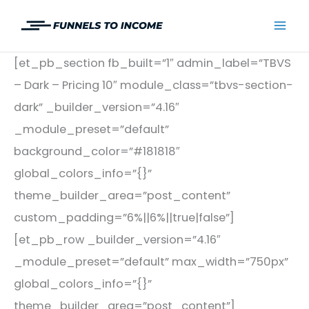
Skip
to
Mai
content
[et_pb_section fb_built=”1″ admin_label=”TBVS
Men
– Dark – Pricing 10″ module_class=”tbvs-section-
dark” _builder_version=”4.16″
_module_preset=”default”
background_color=”#181818″
global_colors_info=”{}”
theme_builder_area=”post_content”
custom_padding=”6%||6%||true|false”]
[et_pb_row _builder_version=”4.16″
_module_preset=”default” max_width=”750px”
global_colors_info=”{}”
theme_builder_area=”post_content”]