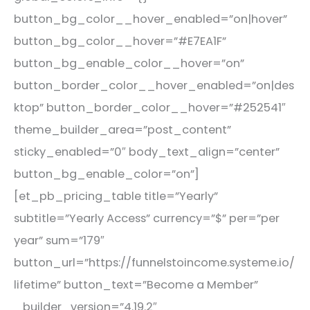
button_bg_color__hover_enabled=”on|hover”
button_bg_color__hover=”#E7EA1F”
button_bg_enable_color__hover=”on”
button_border_color__hover_enabled=”on|des
ktop” button_border_color__hover=”#252541″
theme_builder_area=”post_content”
sticky_enabled=”0″ body_text_align=”center”
button_bg_enable_color=”on”]
[et_pb_pricing_table title=”Yearly”
subtitle=”Yearly Access” currency=”$” per=”per
year” sum=”179″
button_url=”https://funnelstoincome.systeme.io/
lifetime” button_text=”Become a Member”
_builder_version=”4.19.2″