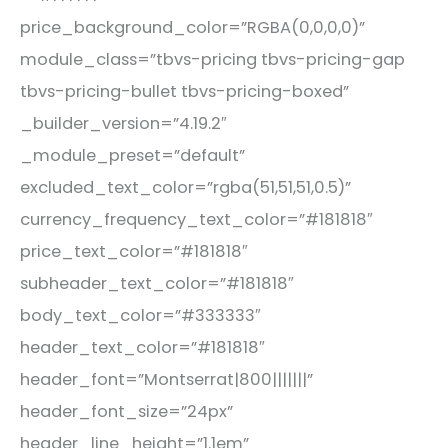
price_background_color=”RGBA(0,0,0,0)”
module_class=”tbvs-pricing tbvs-pricing-gap
tbvs-pricing-bullet tbvs-pricing-boxed”
_builder_version=”4.19.2″
_module_preset=”default”
excluded_text_color=”rgba(51,51,51,0.5)”
currency_frequency_text_color=”#181818″
price_text_color=”#181818″
subheader_text_color=”#181818″
body_text_color=”#333333″
header_text_color=”#181818″
header_font=”Montserrat|800|||||||”
header_font_size=”24px”
header_line_height=”1.1em”