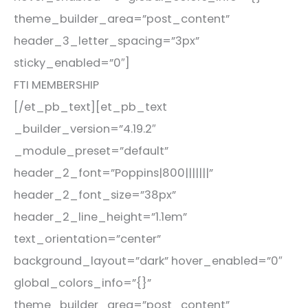
theme_builder_area=”post_content”
header_3_letter_spacing=”3px”
sticky_enabled=”0″]
FTI MEMBERSHIP
[/et_pb_text][et_pb_text
_builder_version=”4.19.2″
_module_preset=”default”
header_2_font=”Poppins|800|||||||”
header_2_font_size=”38px”
header_2_line_height=”1.1em”
text_orientation=”center”
background_layout=”dark” hover_enabled=”0″
global_colors_info=”{}”
theme_builder_area=”post_content”