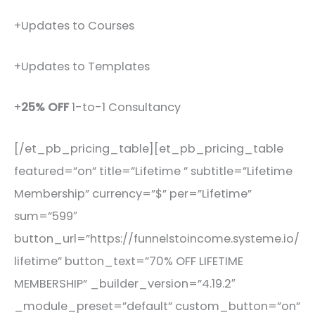
+Updates to Courses
+Updates to Templates
+
25% OFF
1-to-1 Consultancy
[/et_pb_pricing_table][et_pb_pricing_table
featured=”on” title=”Lifetime ” subtitle=”Lifetime
Membership” currency=”$” per=”Lifetime”
sum=”599″
button_url=”https://funnelstoincome.systeme.io/
lifetime” button_text=”70% OFF LIFETIME
MEMBERSHIP” _builder_version=”4.19.2″
_module_preset=”default” custom_button=”on”