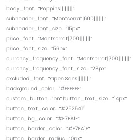
body_font=”Poppins||||||||”
subheader_font=”Montserrat|600|||||||”
subheader_font_size=”15px”
price_font=”Montserrat|700|||||||”
price_font_size=”56px”
currency_frequency_font=”Montserrat|700|||||||”
currency_frequency_font_size=”28px”
excluded_font=”Open Sans||||||||”
background_color=”#FFFFFF”
custom_button=”on” button_text_size=”14px”
button_text_color=”#252541″
button_bg_color=”#E7EA1F”
button_border_color=”#E7EA1F”
button_border_radius=”0px”