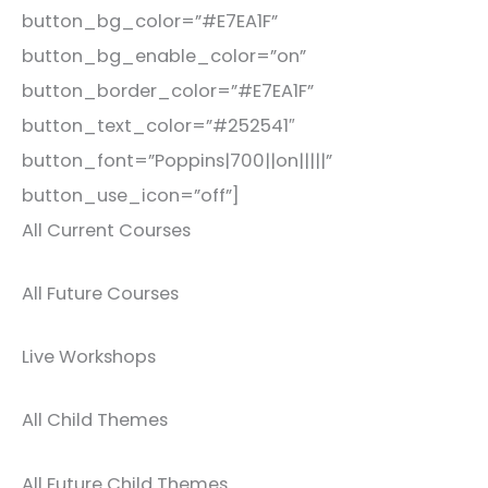
button_bg_color=”#E7EA1F”
button_bg_enable_color=”on”
button_border_color=”#E7EA1F”
button_text_color=”#252541″
button_font=”Poppins|700||on|||||”
button_use_icon=”off”]
All Current Courses
All Future Courses
Live Workshops
All Child Themes
All Future Child Themes