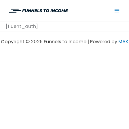
Skip
to
Mai
content
[fluent_auth]
Men
Copyright © 2026 Funnels to Income | Powered by
MAK