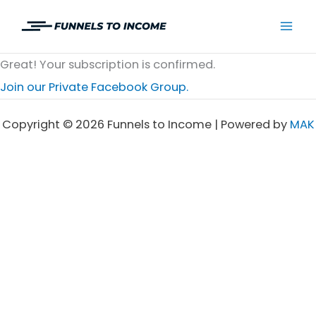
Skip
to
Mai
content
Great! Your subscription is confirmed.
Men
Join our Private Facebook Group.
Copyright © 2026 Funnels to Income | Powered by
MAK