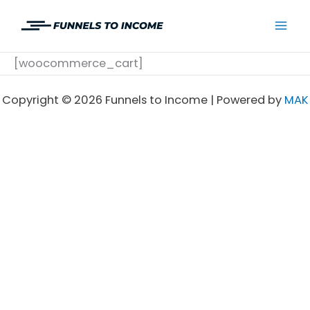
Skip
to
Mai
content
[woocommerce_cart]
Men
Copyright © 2026 Funnels to Income | Powered by
MAK