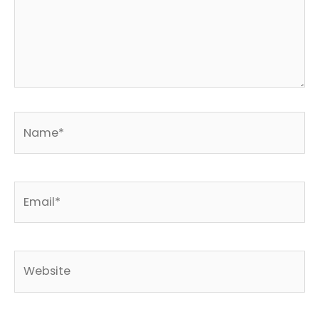
Name*
Email*
Website