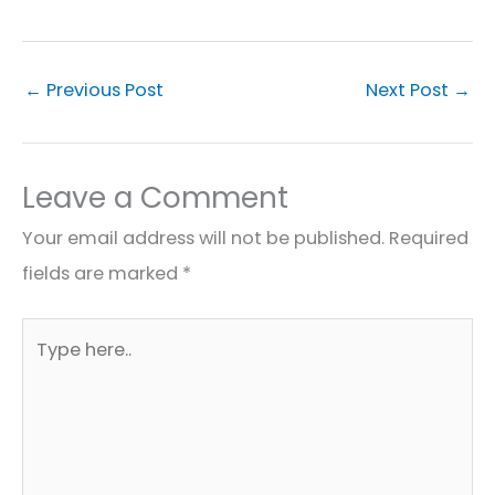
←
Previous Post
Next Post
→
Leave a Comment
Your email address will not be published.
Required
fields are marked
*
Type
here..