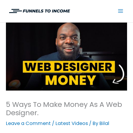
Skip
to
Mai
content
Men
5 Ways To Make Money As A Web
Designer.
Leave a Comment
/
Latest Videos
/ By
Bilal