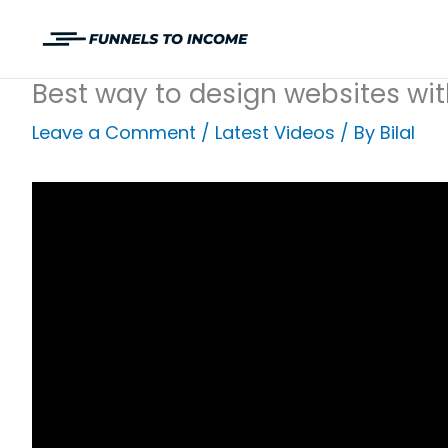
Skip
to
content
Best way to design websites wit
Leave a Comment
/
Latest Videos
/ By
Bilal