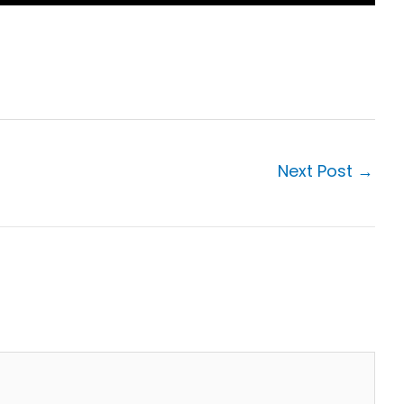
Next Post
→