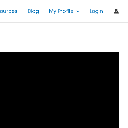
ources
Blog
My Profile
Login