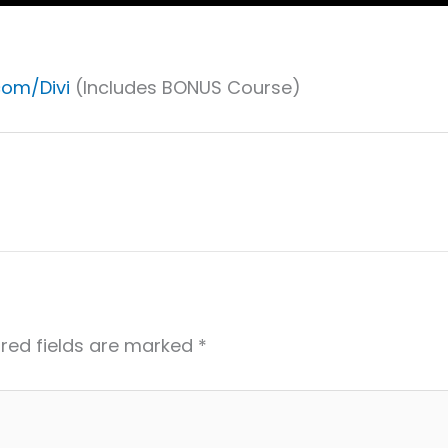
com/Divi
(Includes BONUS Course)
red fields are marked
*