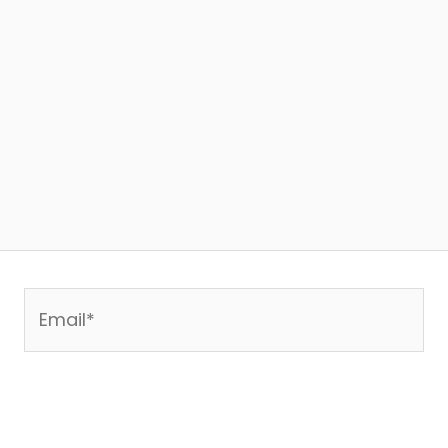
Email*