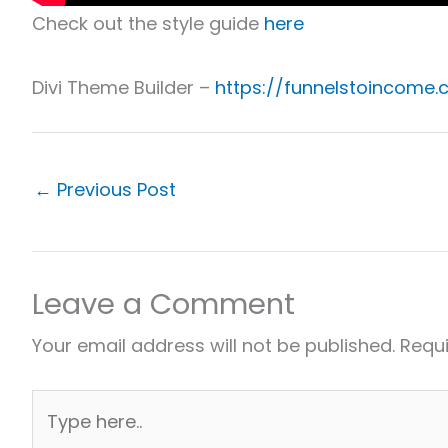
Check out the style guide
here
Divi Theme Builder –
https://funnelstoincome.
←
Previous Post
Leave a Comment
Your email address will not be published.
Requi
Type
here..