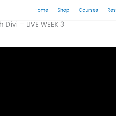
Home
Shop
Courses
Res
h Divi – LIVE WEEK 3