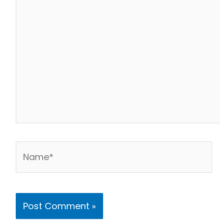
Name*