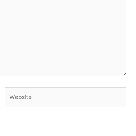
Website