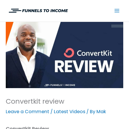
Skip
to
Mai
content
Men
Convertkit review
Leave a Comment
/
Latest Videos
/ By
Mak
Convertkit Review.