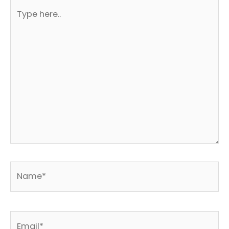
Type
here..
Name*
Email*