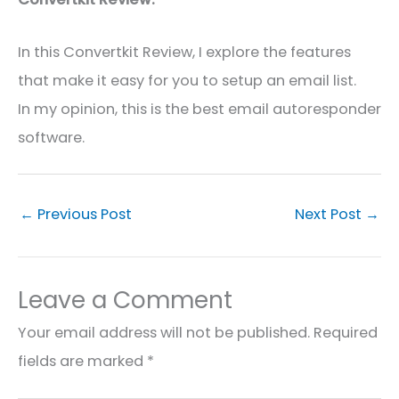
In this
Convertkit
Review, I explore the features
that make it easy for you to
setup
an email list.
In my opinion, this is the best email autoresponder
software.
←
Previous Post
Next Post
→
Leave a Comment
Your email address will not be published.
Required
fields are marked
*