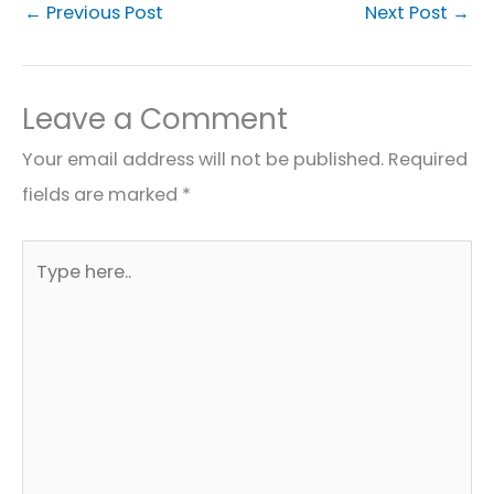
←
Previous Post
Next Post
→
Leave a Comment
Your email address will not be published.
Required
fields are marked
*
Type
here..