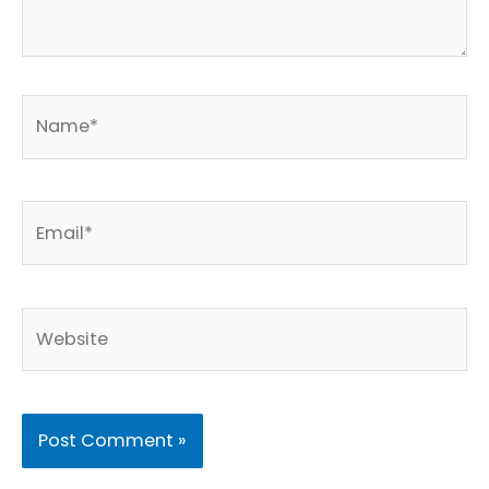
Name*
Email*
Website