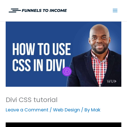
Skip
to
Mai
content
Men
Divi CSS tutorial
Leave a Comment
/
Web Design
/ By
Mak