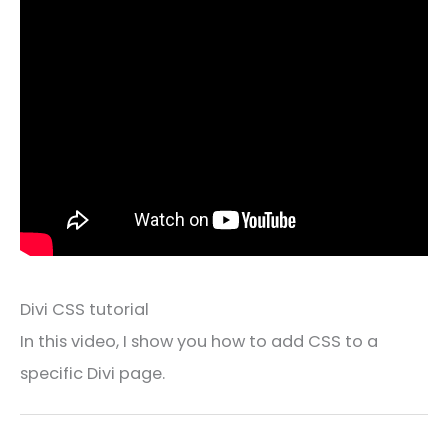
Divi CSS tutorial
In this video, I show you how to add CSS to a
specific Divi page.