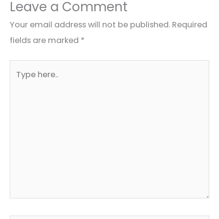
Leave a Comment
Your email address will not be published.
Required
fields are marked
*
Type
here..