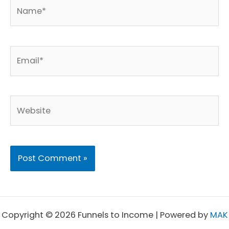
Name*
Email*
Website
Copyright © 2026 Funnels to Income | Powered by
MAK