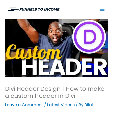
Skip
to
Mai
content
Men
Divi Header Design | How to make
a custom header in Divi
Leave a Comment
/
Latest Videos
/ By
Bilal