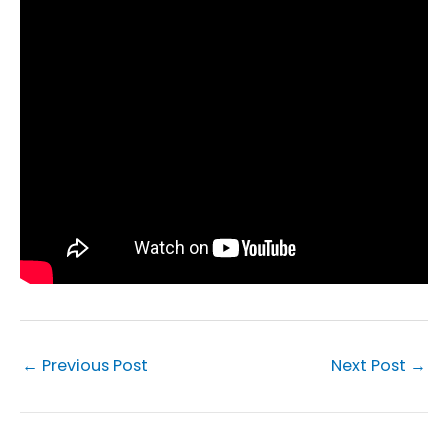
←
Previous Post
Next Post
→