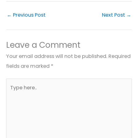
←
Previous Post
Next Post
→
Leave a Comment
Your email address will not be published.
Required
fields are marked
*
Type
here..