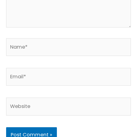
Name*
Email*
Website