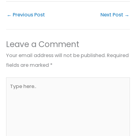
←
Previous Post
Next Post
→
Leave a Comment
Your email address will not be published.
Required
fields are marked
*
Type
here..