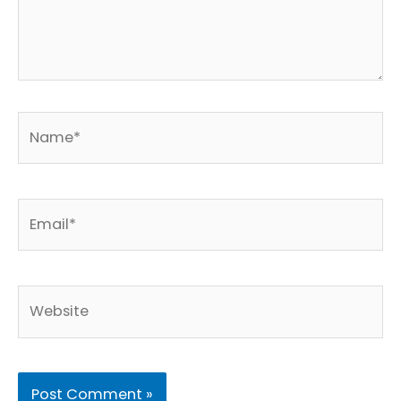
Name*
Email*
Website