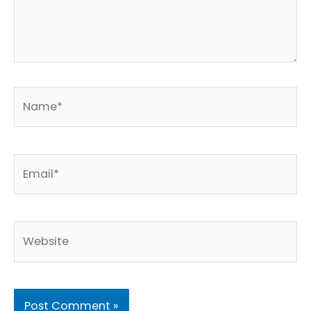
Name*
Email*
Website