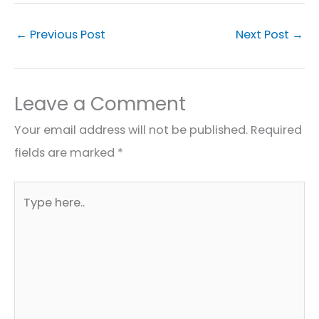
←
Previous Post
Next Post
→
Leave a Comment
Your email address will not be published.
Required
fields are marked
*
Type
here..