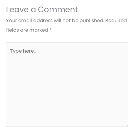
Leave a Comment
Your email address will not be published.
Required
fields are marked
*
Type
here..