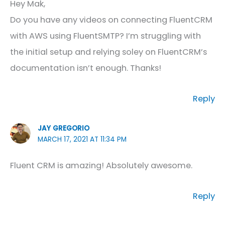
Hey Mak,
Do you have any videos on connecting FluentCRM
with AWS using FluentSMTP? I’m struggling with
the initial setup and relying soley on FluentCRM’s
documentation isn’t enough. Thanks!
Reply
JAY GREGORIO
MARCH 17, 2021 AT 11:34 PM
Fluent CRM is amazing! Absolutely awesome.
Reply