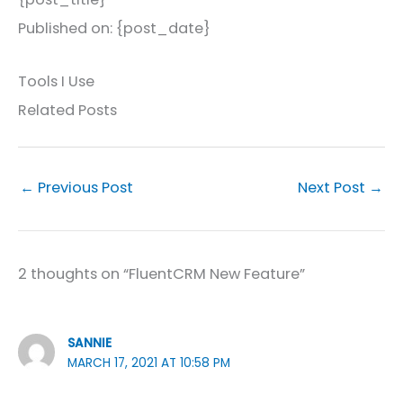
Published on: {post_date}
Tools I Use
Related Posts
←
Previous Post
Next Post
→
2 thoughts on “FluentCRM New Feature”
SANNIE
MARCH 17, 2021 AT 10:58 PM