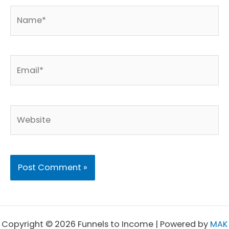
Name*
Email*
Website
Copyright © 2026 Funnels to Income | Powered by
MAK