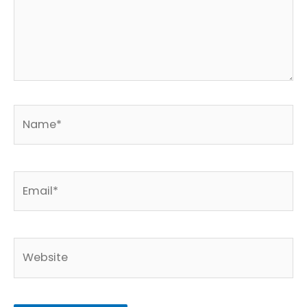
Name*
Email*
Website