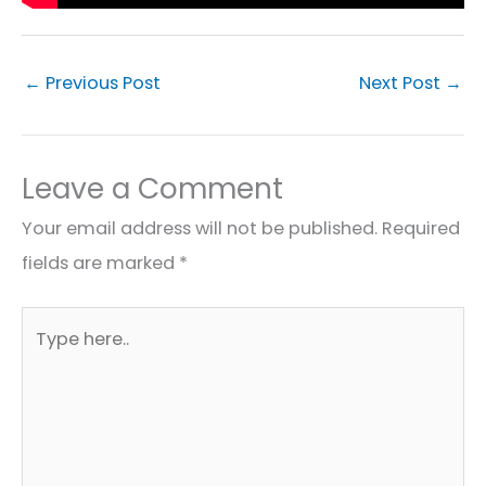
←
Previous Post
Next Post
→
Leave a Comment
Your email address will not be published.
Required
fields are marked
*
Type
here..