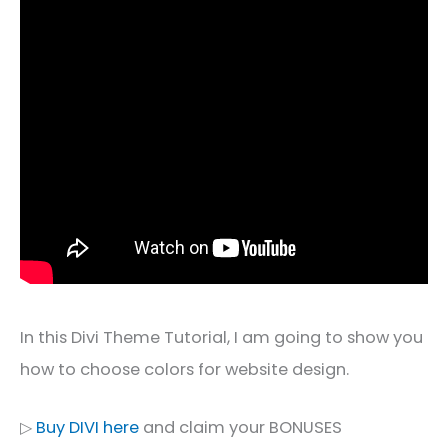
In this Divi Theme Tutorial, I am going to show you
how to choose colors for website design.
▷
Buy DIVI here
and claim your BONUSES