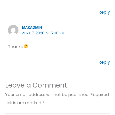
Reply
MAKADMIN
APRIL 7, 2020 AT 5:40 PM
Thanks
Reply
Leave a Comment
Your email address will not be published.
Required
fields are marked
*