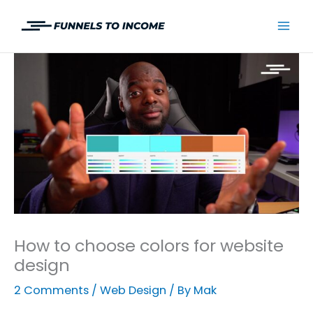
Skip
to
Mai
content
Men
How to choose colors for website
design
2 Comments
/
Web Design
/ By
Mak