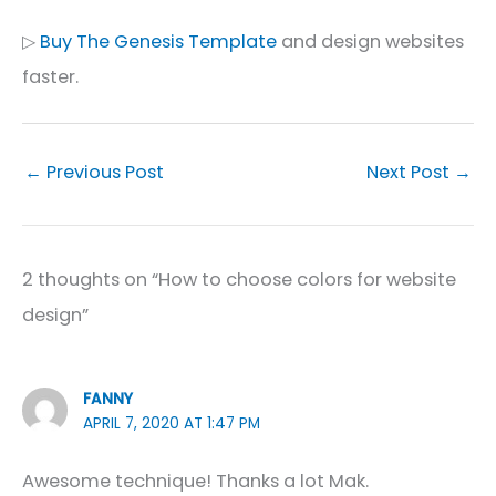
▷
Buy The Genesis Template
and design websites
faster.
←
Previous Post
Next Post
→
2 thoughts on “How to choose colors for website
design”
FANNY
APRIL 7, 2020 AT 1:47 PM
Awesome technique! Thanks a lot Mak.