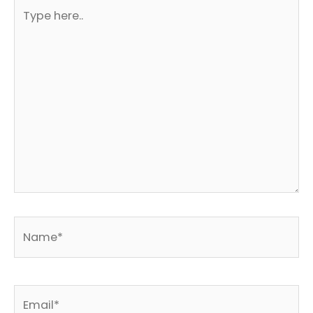
Type
here..
Name*
Email*