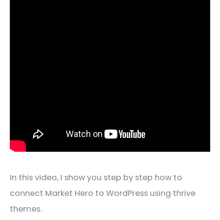
In this video, I show you step by step how to
connect Market Hero to WordPress using thrive
themes.