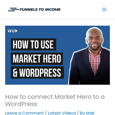
Skip
to
Mai
content
Men
How to connect Market Hero to a
WordPress
Leave a Comment
/
Latest Videos
/ By
Mak