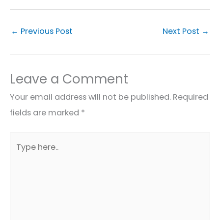
←
Previous Post
Next Post
→
Leave a Comment
Your email address will not be published.
Required
fields are marked
*
Type
here..