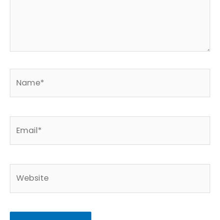
Name*
Email*
Website