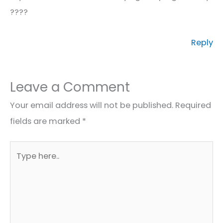
????
Reply
Leave a Comment
Your email address will not be published.
Required
fields are marked
*
Type
here..