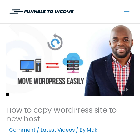
Skip
to
Mai
content
Men
How to copy WordPress site to
new host
1 Comment
/
Latest Videos
/ By
Mak