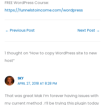
FREE WordPress Course:
https://funnelstoincome.com/wordpress
←
Previous Post
Next Post
→
1 thought on “How to copy WordPress site to new
host”
SKY
APRIL 27, 2018 AT 8:28 PM
That was great Mak I’m forever having issues with
my current method . I’ll be trying this plugin today