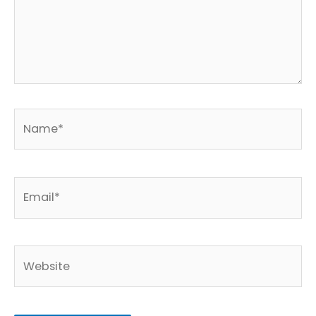
Name*
Email*
Website