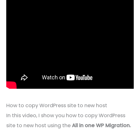
How to copy WordPress site to new host
In this video, I show you how to copy WordPress
site to new host using the
All in one WP Migration.