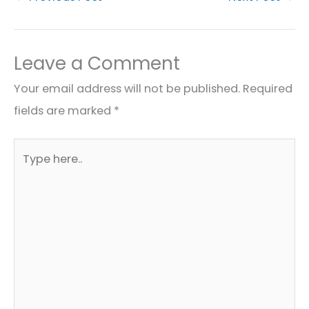
Leave a Comment
Your email address will not be published.
Required
fields are marked
*
Type
here..