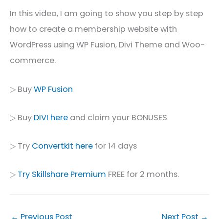
In this video, I am going to show you step by step
how to create a membership website with
WordPress using WP Fusion, Divi Theme and Woo-
commerce.
▷ Buy
WP Fusion
▷ Buy
DIVI here
and claim your BONUSES
▷ Try
Convertkit here
for 14 days
▷
Try Skillshare Premium
FREE for 2 months.
←
Previous Post
Next Post
→