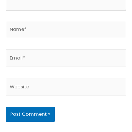
Name*
Email*
Website