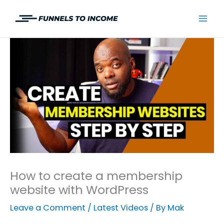
Skip
to
Mai
content
Men
How to create a membership
website with WordPress
Leave a Comment
/
Latest Videos
/ By
Mak