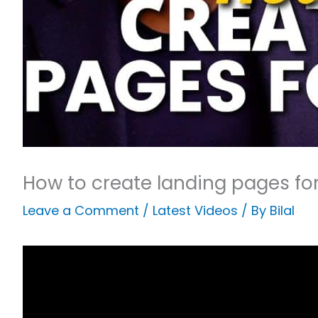
How to create landing pages fo
Leave a Comment
/
Latest Videos
/ By
Bilal