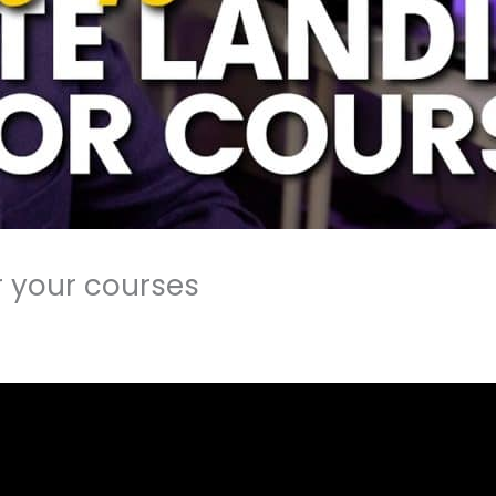
r your courses