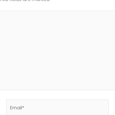
Email*