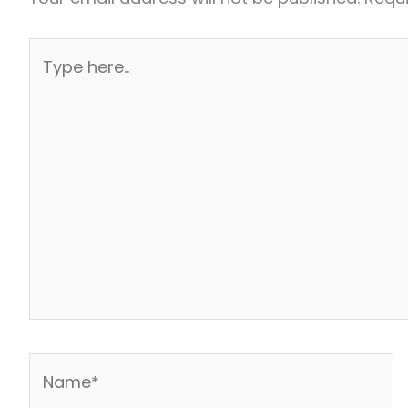
Type
here..
Name*