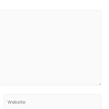
Website