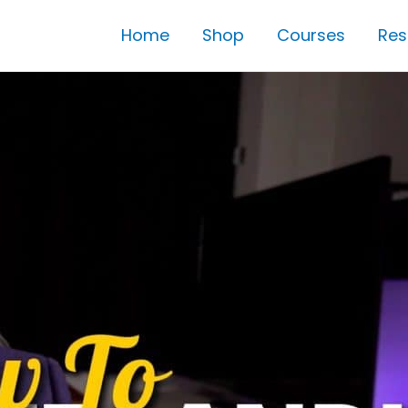
Home
Shop
Courses
Res