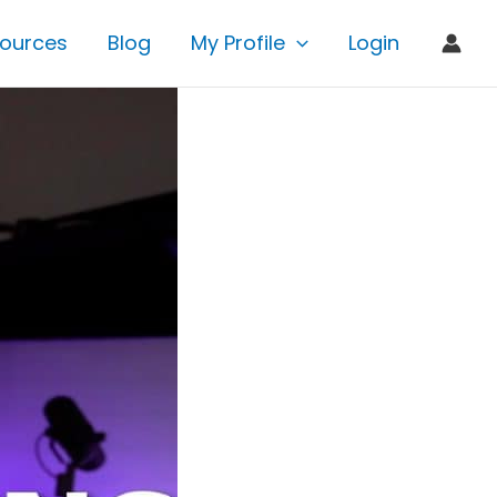
ources
Blog
My Profile
Login