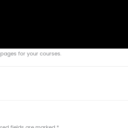
g pages for your courses.
red fields are marked
*