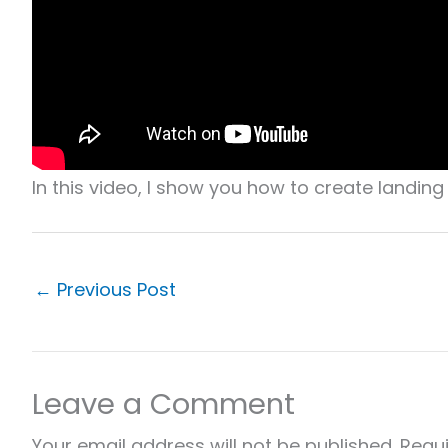
In this video, I show you how to create landin
←
Previous Post
Leave a Comment
Your email address will not be published.
Requi