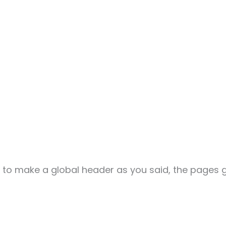
er to make a global header as you said, the pages g