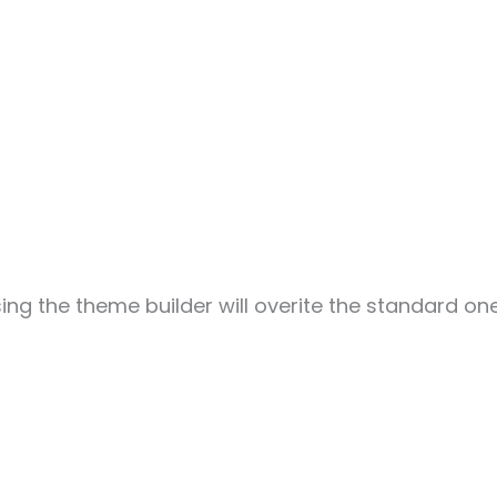
sing the theme builder will overite the standard one