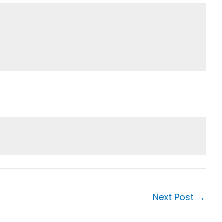
Next Post
→