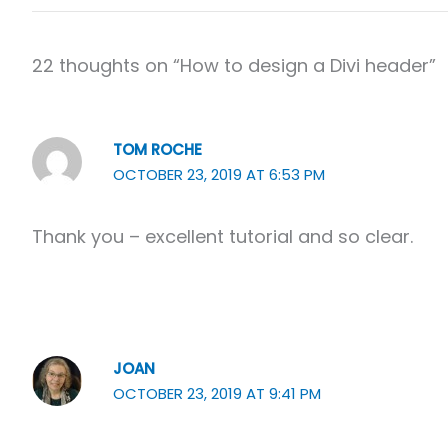
22 thoughts on “How to design a Divi header”
TOM ROCHE
OCTOBER 23, 2019 AT 6:53 PM
Thank you – excellent tutorial and so clear.
JOAN
OCTOBER 23, 2019 AT 9:41 PM