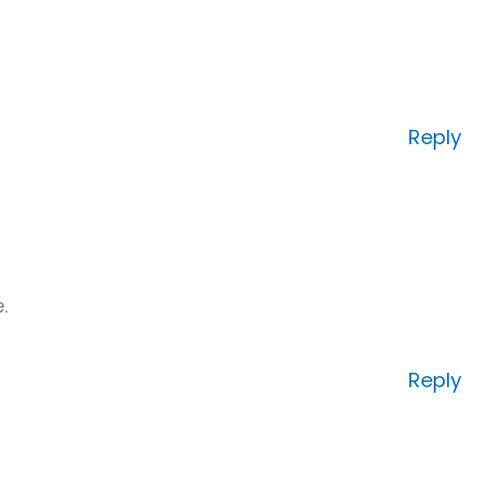
Reply
.
Reply