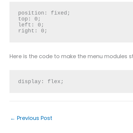
position: fixed;

top: 0;

left: 0;

right: 0;
Here is the code to make the menu modules sta
display: flex;
←
Previous Post