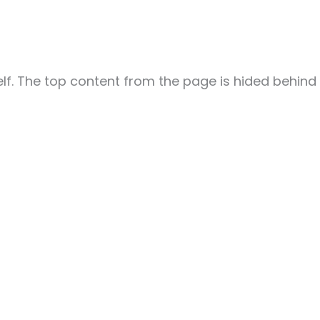
elf. The top content from the page is hided behind