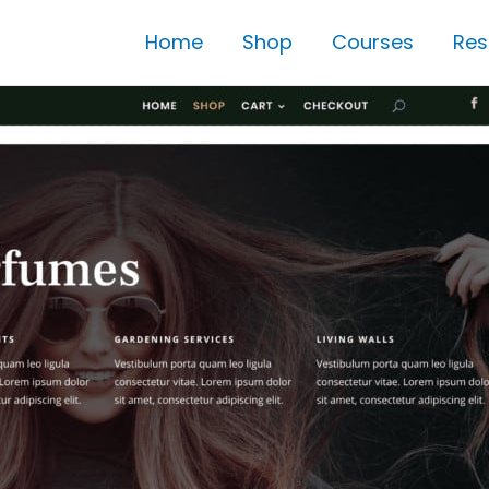
Home
Shop
Courses
Res