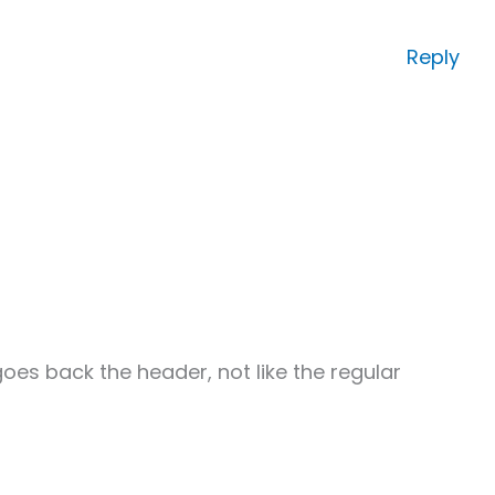
Reply
oes back the header, not like the regular