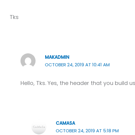
Tks
MAKADMIN
OCTOBER 24, 2019 AT 10:41 AM
Hello, Tks. Yes, the header that you build u
CAMASA
OCTOBER 24, 2019 AT 5:18 PM