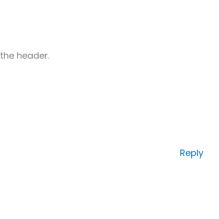
 the header.
Reply