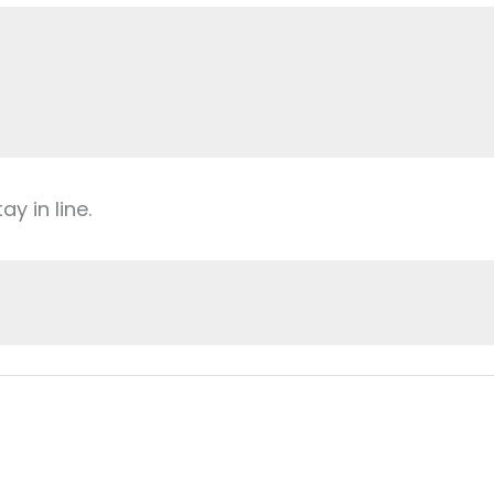
y in line.