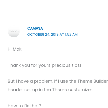
CAMASA
OCTOBER 24, 2019 AT 1:52 AM
Hi Mak,
Thank you for yours precious tips!
But I have a problem. If I use the Theme Build
header set up in the Theme customizer.
How to fix that?