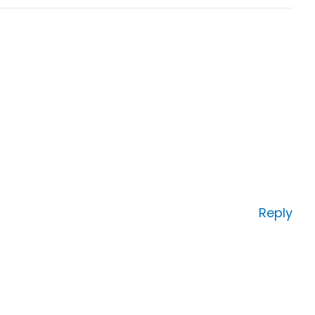
Reply