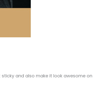
 it sticky and also make it look awesome on