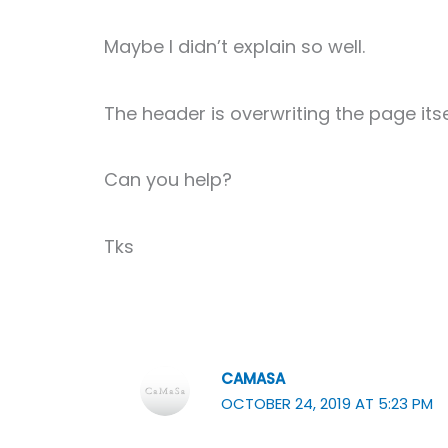
Maybe I didn’t explain so well.
The header is overwriting the page its
Can you help?
Tks
CAMASA
OCTOBER 24, 2019 AT 5:23 PM