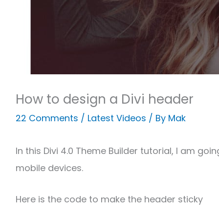
How to design a Divi header
22 Comments
/
Latest Videos
/ By
Mak
In this Divi 4.0 Theme Builder tutorial, I am 
mobile devices.
Here is the code to make the header sticky