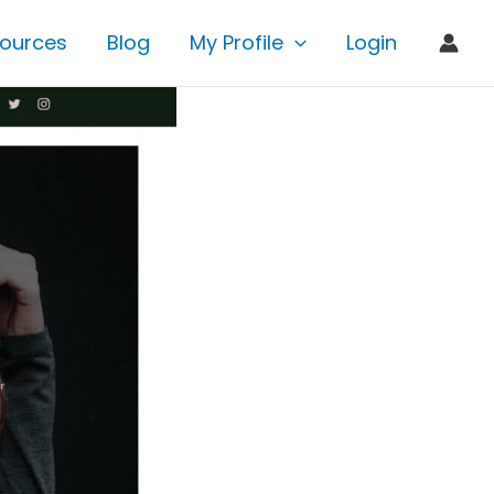
ources
Blog
My Profile
Login