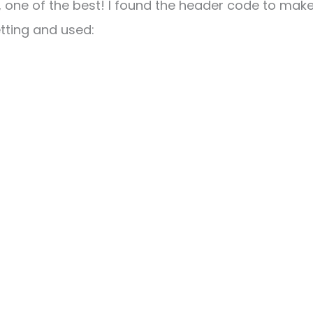
l, one of the best! I found the header code to make
etting and used: