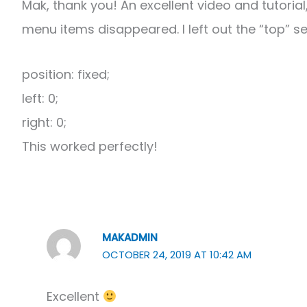
Mak, thank you! An excellent video and tutoria
menu items disappeared. I left out the “top” s
position: fixed;
left: 0;
right: 0;
This worked perfectly!
MAKADMIN
OCTOBER 24, 2019 AT 10:42 AM
Excellent