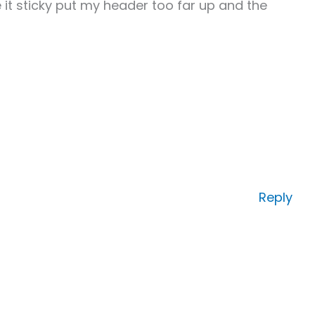
 it sticky put my header too far up and the
Reply