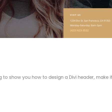
going to show you how to design a Divi header, make