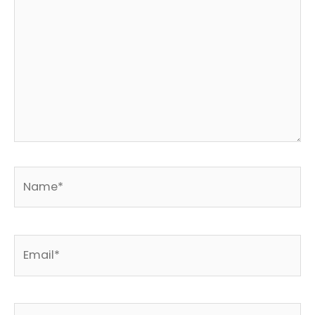
Name*
Email*
Website