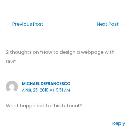
←
Previous Post
Next Post
→
2 thoughts on “How to design a webpage with
Divi”
MICHAEL DEFRANCESCO
APRIL 25, 2018 AT 9:51 AM
What happened to this tutorial?
Reply