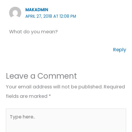
MAKADMIN
APRIL 27, 2018 AT 12:08 PM
What do you mean?
Reply
Leave a Comment
Your email address will not be published.
Required
fields are marked
*
Type
here..