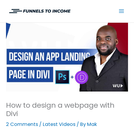
Skip
to
Mai
content
Men
How to design a webpage with
Divi
2 Comments
/
Latest Videos
/ By
Mak