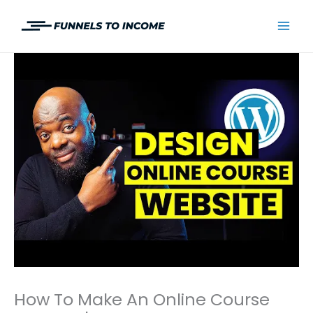
Skip
to
Mai
content
Men
How To Make An Online Course