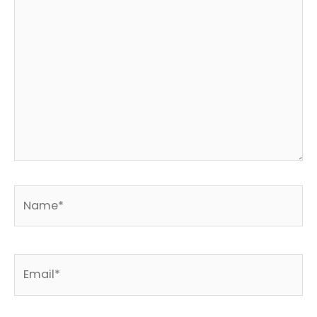
Name*
Email*