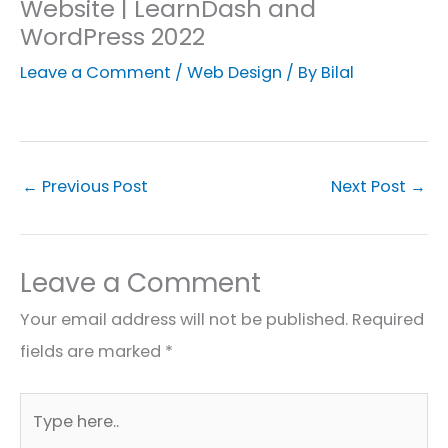
Website | LearnDash and
WordPress 2022
Leave a Comment
/
Web Design
/ By
Bilal
←
Previous Post
Next Post
→
Leave a Comment
Your email address will not be published.
Required
fields are marked
*
Type
here..