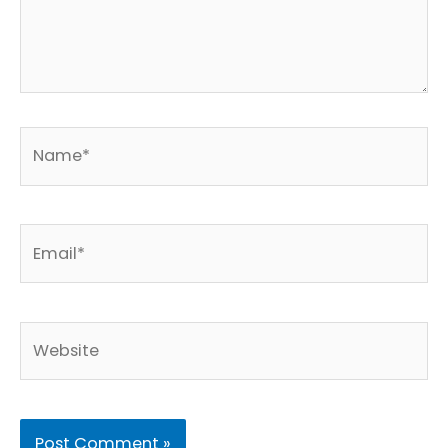
Name*
Email*
Website