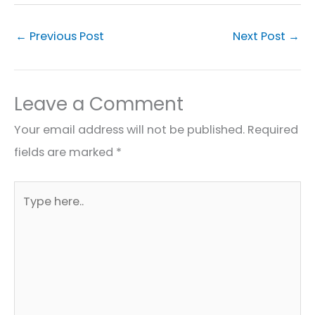
←
Previous Post
Next Post
→
Leave a Comment
Your email address will not be published.
Required
fields are marked
*
Type
here..