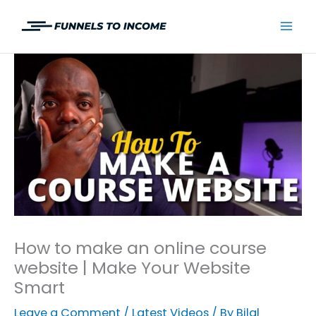
Skip
to
Mai
content
Men
How to make an online course
website | Make Your Website
Smart
Leave a Comment
/
Latest Videos
/ By
Bilal