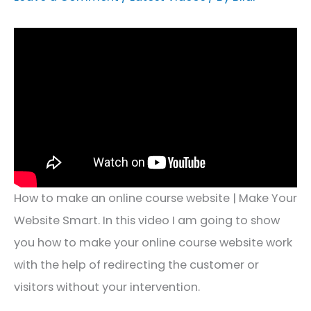
How to make an online course website | Make Your
Website Smart. In this video I am going to show
you how to make your online course website work
with the help of redirecting the customer or
visitors without your intervention.