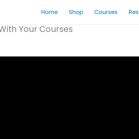
Home
Shop
Courses
Res
With Your Courses