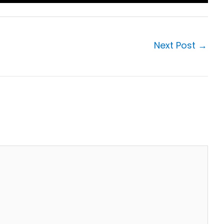
Next Post
→