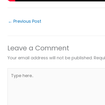
←
Previous Post
Leave a Comment
Your email address will not be published.
Requi
Type
here..