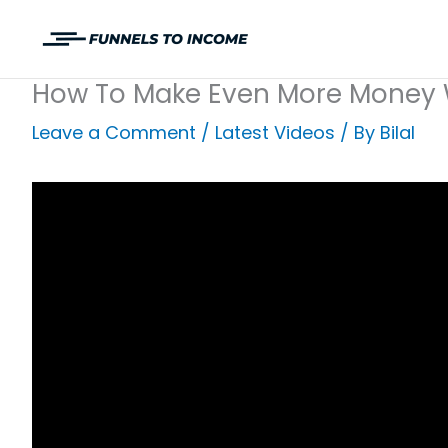
Skip
to
content
How To Make Even More Money 
Leave a Comment
/
Latest Videos
/ By
Bilal