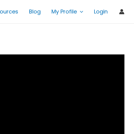
ources
Blog
My Profile
Login