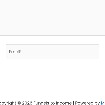
Email*
pyright © 2026 Funnels to Income | Powered by
M