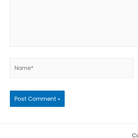
Name*
Co