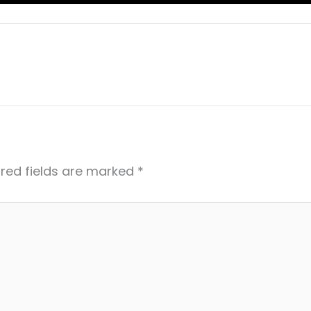
red fields are marked
*