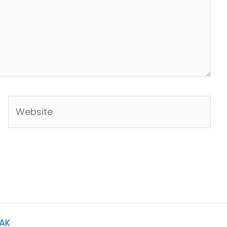
Website
AK