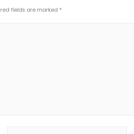
red fields are marked
*
Email*