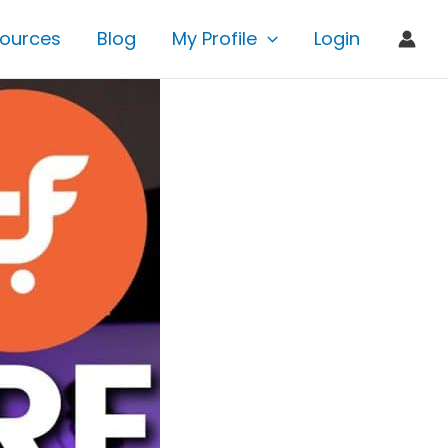
ources
Blog
My Profile
Login