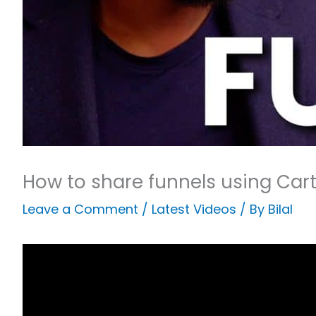
How to share funnels using Car
Leave a Comment
/
Latest Videos
/ By
Bilal