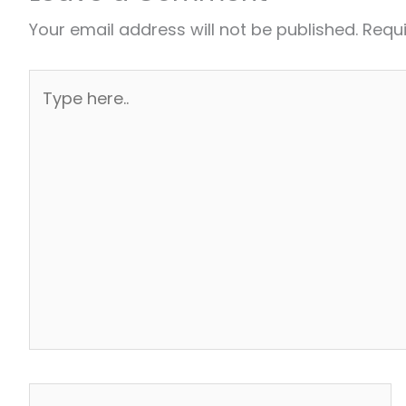
Your email address will not be published.
Requi
Type
here..
Name*