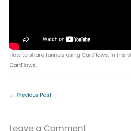
How to share funnels using CartFlows, In this 
CartFlows.
←
Previous Post
Leave a Comment