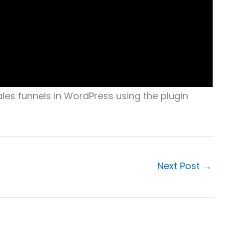
les funnels in WordPress using the plugin
Next Post
→