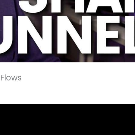
tFlows