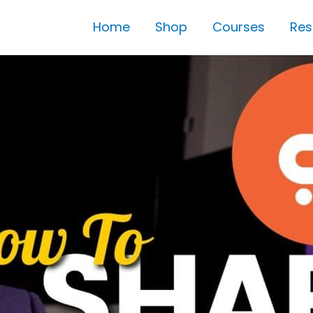
Home
Shop
Courses
Res