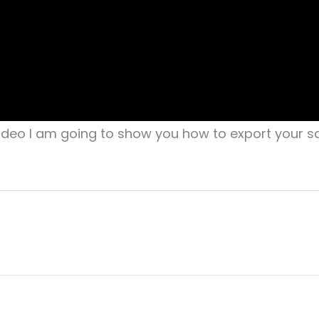
video I am going to show you how to export your sa