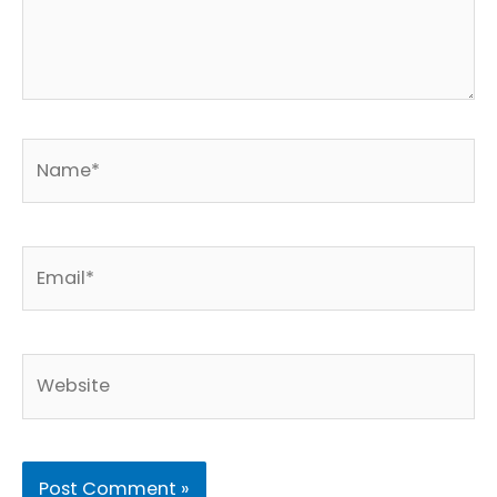
Name*
Email*
Website