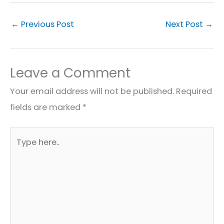
←
Previous Post
Next Post
→
Leave a Comment
Your email address will not be published.
Required
fields are marked
*
Type
here..