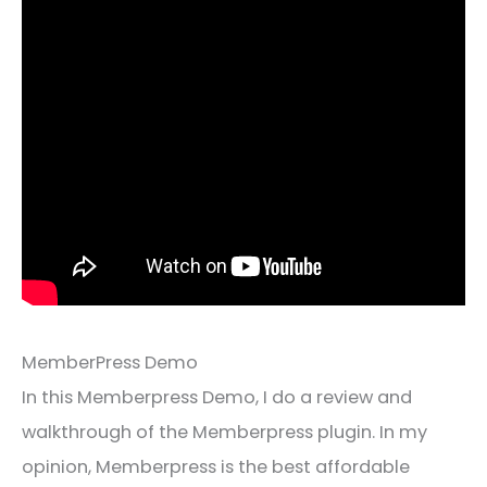
MemberPress Demo
In this Memberpress Demo, I do a review and
walkthrough of the Memberpress plugin. In my
opinion, Memberpress is the best affordable