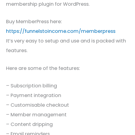
membership plugin for WordPress.
Buy MemberPress here:
https://funnelstoincome.com/memberpress
It’s very easy to setup and use and is packed with
features.
Here are some of the features:
– Subscription billing
– Payment integration
– Customisable checkout
– Member management
– Content dripping
– Email reminders