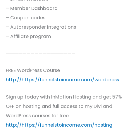
– Member Dashboard
– Coupon codes
– Autoresponder integrations
– Affiliate program
—————————————————
FREE WordPress Course
http://https://funnelstoincome.com/wordpress
Sign up today with InMotion Hosting and get 57%
OFF on hosting and full access to my Divi and
WordPress courses for free.
http://https://funnelstoincome.com/hosting