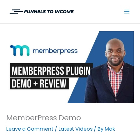
Skip
to
Mai
content
Men
MemberPress Demo
Leave a Comment
/
Latest Videos
/ By
Mak