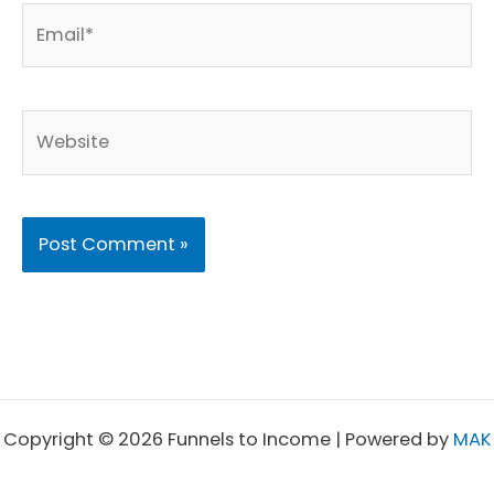
Email*
Website
Copyright © 2026 Funnels to Income | Powered by
MAK