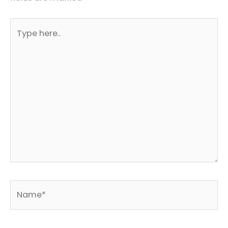
Type
here..
Name*