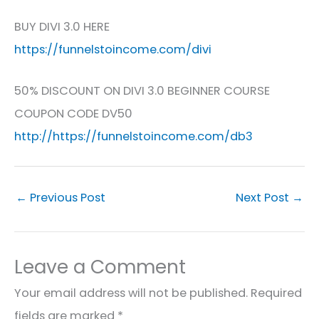
BUY DIVI 3.0 HERE
https://funnelstoincome.com/divi
50% DISCOUNT ON DIVI 3.0 BEGINNER COURSE
COUPON CODE DV50
http://https://funnelstoincome.com/db3
←
Previous Post
Next Post
→
Leave a Comment
Your email address will not be published.
Required
fields are marked
*