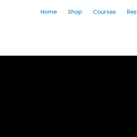
Home
Shop
Courses
Res