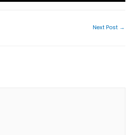
Next Post
→