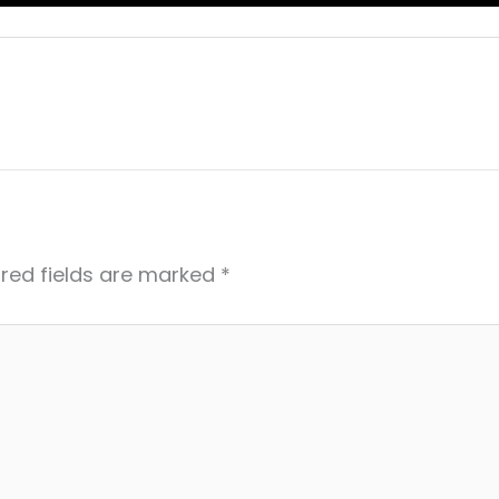
red fields are marked
*