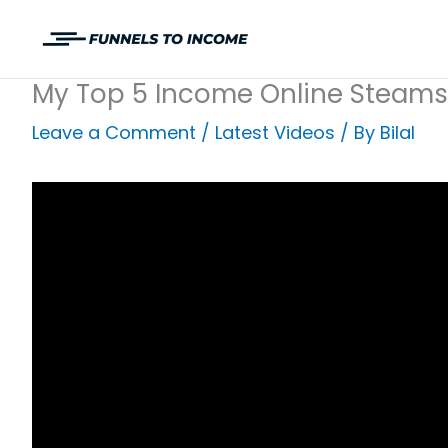
Skip
to
content
My Top 5 Income Online Steams
Leave a Comment
/
Latest Videos
/ By
Bilal