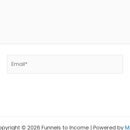
Email*
pyright © 2026 Funnels to Income | Powered by
M