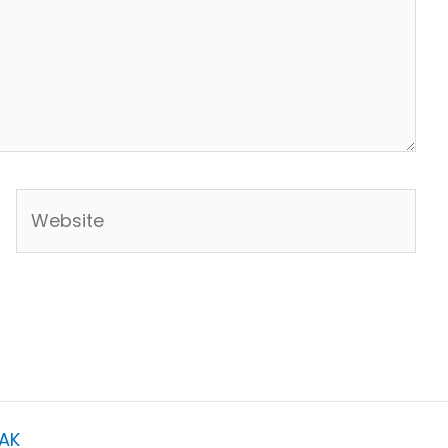
Website
AK