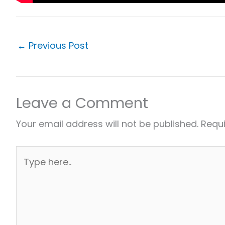
←
Previous Post
Leave a Comment
Your email address will not be published.
Requi
Type
here..