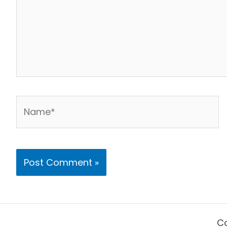
Name*
Co