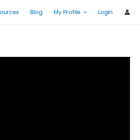
ources
Blog
My Profile
Login