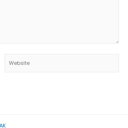
Website
AK