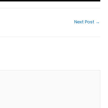
Next Post
→