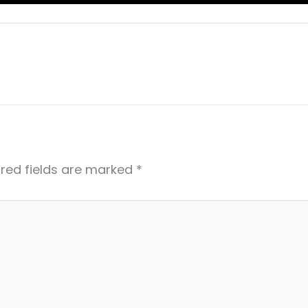
red fields are marked
*