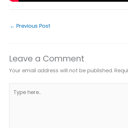
←
Previous Post
Leave a Comment
Your email address will not be published.
Requi
Type
here..