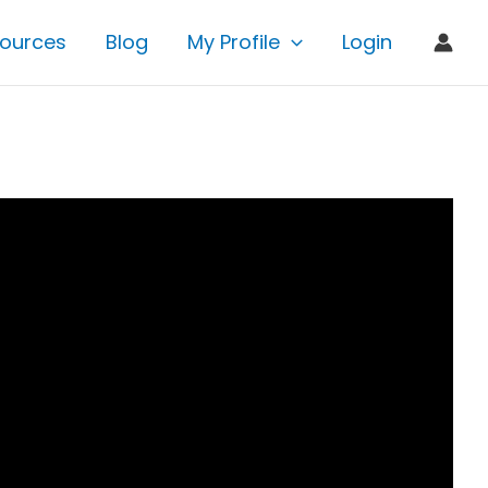
ources
Blog
My Profile
Login