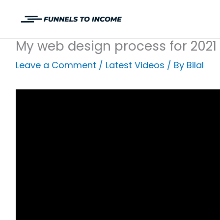
Skip
to
content
My web design process for 2021
Leave a Comment
/
Latest Videos
/ By
Bilal