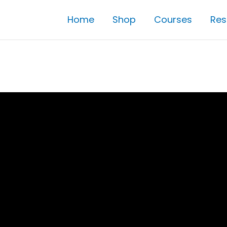
Home
Shop
Courses
Res