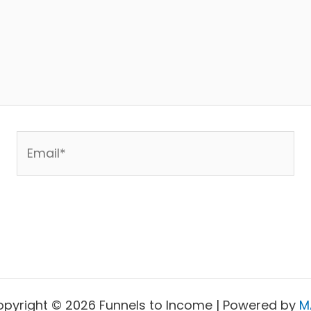
Email*
pyright © 2026 Funnels to Income | Powered by
M