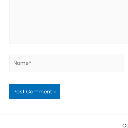
Name*
Co