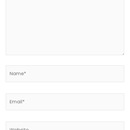
Name*
Email*
Website