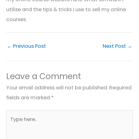
utilise and the tips & tricks I use to sell my online
courses.
←
Previous Post
Next Post
→
Leave a Comment
Your email address will not be published.
Required
fields are marked
*
Type
here..