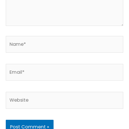
Name*
Email*
Website