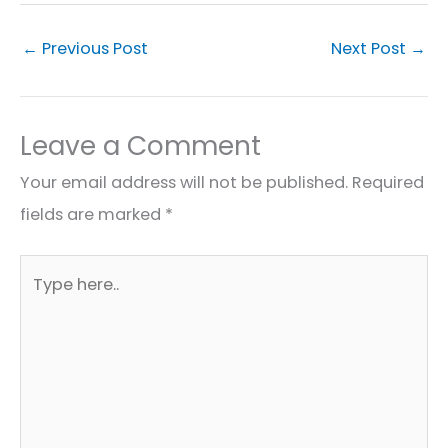
←
Previous Post
Next Post
→
Leave a Comment
Your email address will not be published.
Required
fields are marked
*
Type
here..