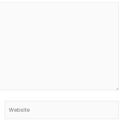
Website