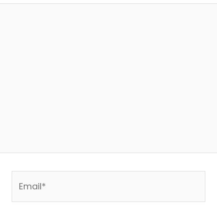
Email*