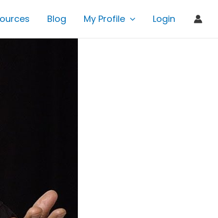
ources
Blog
My Profile
Login