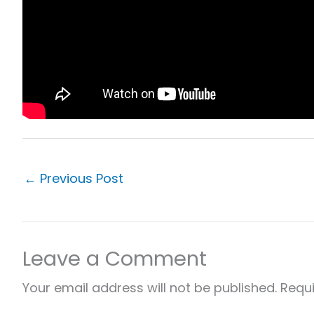
←
Previous Post
Leave a Comment
Your email address will not be published.
Requi