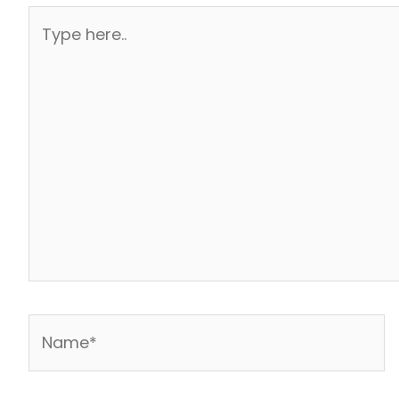
Type
here..
Name*