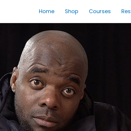
Home
Shop
Courses
Res