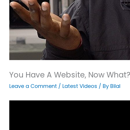
You Have A Website, Now What
Leave a Comment
/
Latest Videos
/ By
Bilal